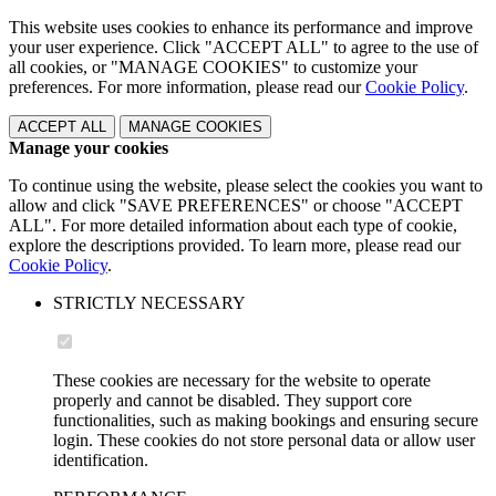
This website uses cookies to enhance its performance and improve
your user experience. Click "ACCEPT ALL" to agree to the use of
all cookies, or "MANAGE COOKIES" to customize your
preferences. For more information, please read our
Cookie Policy
.
ACCEPT ALL
MANAGE COOKIES
Manage your cookies
To continue using the website, please select the cookies you want to
allow and click "SAVE PREFERENCES" or choose "ACCEPT
ALL". For more detailed information about each type of cookie,
explore the descriptions provided. To learn more, please read our
Cookie Policy
.
STRICTLY NECESSARY
These cookies are necessary for the website to operate
properly and cannot be disabled. They support core
functionalities, such as making bookings and ensuring secure
login. These cookies do not store personal data or allow user
identification.