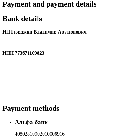
Payment and payment details
Bank details
ИП Гюрджян Владимир Арутюнович
ИНН 773671109823
Payment methods
Альфа-банк
40802810902010006916