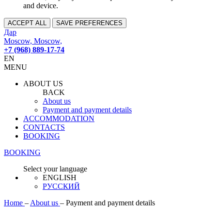
and device.
ACCEPT ALL
SAVE PREFERENCES
Дар
Moscow, Moscow,
+7 (968) 889-17-74
EN
MENU
ABOUT US
BACK
About us
Payment and payment details
ACCOMMODATION
CONTACTS
BOOKING
BOOKING
Select your language
ENGLISH
РУССКИЙ
Home
–
About us
–
Payment and payment details