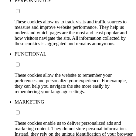
PERFORMANCE
These cookies allow us to track visits and traffic sources to
measure and improve website performance. They help us
understand which pages are the most and least popular and
how visitors navigate the site. All information collected by
these cookies is aggregated and remains anonymous.
FUNCTIONAL
These cookies allow the website to remember your
preferences and personalize your experience. For example,
they can help you navigate the site more easily by
remembering your language settings.
MARKETING
These cookies enable us to deliver personalized ads and
marketing content. They do not store personal information.
Instead, they rely on the unique identification of your browser