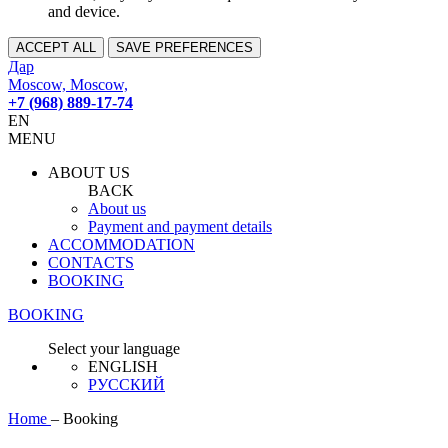
and device.
ACCEPT ALL
SAVE PREFERENCES
Дар
Moscow, Moscow,
+7 (968) 889-17-74
EN
MENU
ABOUT US
BACK
About us
Payment and payment details
ACCOMMODATION
CONTACTS
BOOKING
BOOKING
Select your language
ENGLISH
РУССКИЙ
Home
–
Booking