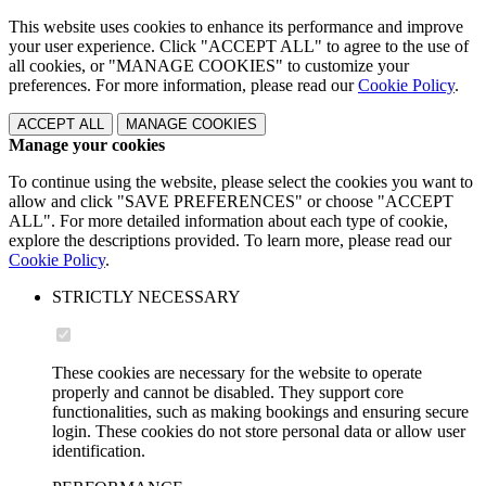
This website uses cookies to enhance its performance and improve
your user experience. Click "ACCEPT ALL" to agree to the use of
all cookies, or "MANAGE COOKIES" to customize your
preferences. For more information, please read our
Cookie Policy
.
ACCEPT ALL
MANAGE COOKIES
Manage your cookies
To continue using the website, please select the cookies you want to
allow and click "SAVE PREFERENCES" or choose "ACCEPT
ALL". For more detailed information about each type of cookie,
explore the descriptions provided. To learn more, please read our
Cookie Policy
.
STRICTLY NECESSARY
These cookies are necessary for the website to operate
properly and cannot be disabled. They support core
functionalities, such as making bookings and ensuring secure
login. These cookies do not store personal data or allow user
identification.