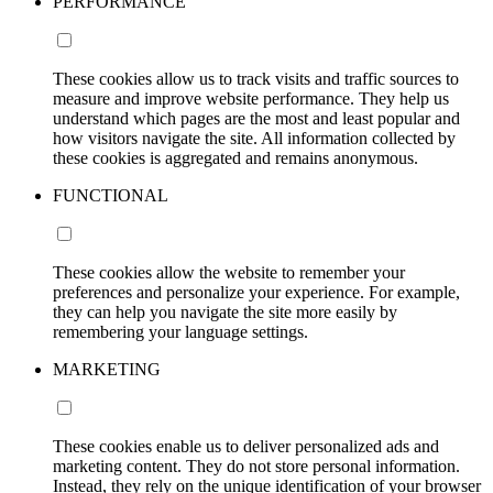
PERFORMANCE
These cookies allow us to track visits and traffic sources to
measure and improve website performance. They help us
understand which pages are the most and least popular and
how visitors navigate the site. All information collected by
these cookies is aggregated and remains anonymous.
FUNCTIONAL
These cookies allow the website to remember your
preferences and personalize your experience. For example,
they can help you navigate the site more easily by
remembering your language settings.
MARKETING
These cookies enable us to deliver personalized ads and
marketing content. They do not store personal information.
Instead, they rely on the unique identification of your browser