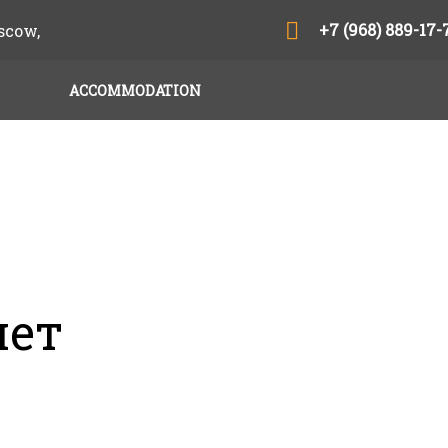
+7 (968) 889-17-
scow,
ACCOMMODATION
нет