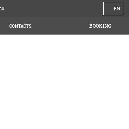
74
EN
BOOKING
CONTACTS