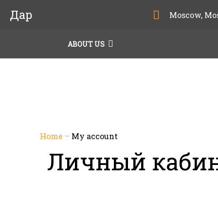
Дар
Moscow, Mo
ABOUT US
Home
–
My account
Личный каби